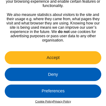
your browsing experience and enable certain features or
functionality.
We also measure statistics about visitors to the site and
their usage e.g. where they came from, what pages they
visit and what browser they are using. Knowing how our
Home
>
Latest News
>
News
site is being used means we can improve our user’s
experience in the future. We
do not
use cookies for
advertising purposes or pass user data to any other
organisation.
Accept
Deny
Harrogate Integrated Facilities
Harrogate Healthcare Facilities Management Limited t/a Harrogate
Preferences
Integrated Facilities
Registered company number: 11048040 (Registered in England)
Cookie Policy
Privacy Policy
01423 553290
•
hif.harrogate@nhs.net