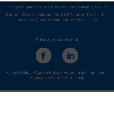
Harrogate Integrated Facilities,
17 Wetherby Road,
Harrogate,
HG2 7RY
Registered Office: Harrogate and District NHS Foundation Trust, 3rd Floor,
Strayside Wing, Lancaster Park Road, Harrogate, HG2 7SX
Follow us on Social
Privacy Policy
•
Cookie Policy
•
Freedom of Information –
Publication Scheme
•
Sitemap