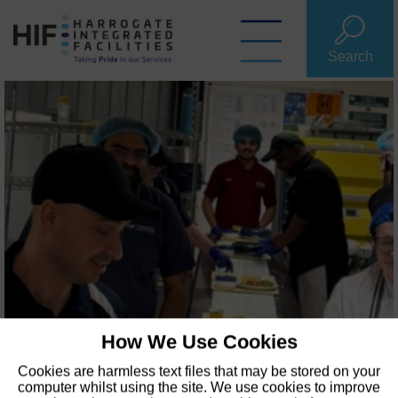
Skip
to
content
Search
How We Use Cookies
Cookies are harmless text files that may be stored on your
computer whilst using the site. We use cookies to improve