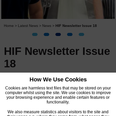
Home
>
Latest News
>
News
>
HIF Newsletter Issue 18
HIF Newsletter Issue
18
How We Use Cookies
We are delighted to share the latest issue of
our HIF Newsletter!
Cookies are harmless text files that may be stored on your
computer whilst using the site. We use cookies to improve
your browsing experience and enable certain features or
HIF Newsletter Issue 18 online
functionality.
Video
We also measure statistics about visitors to the site and
Player