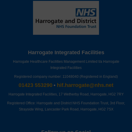
Harrogate Integrated Facilities
Harrogate Healthcare Facilities Management Limited t/a Harrogate
Integrated Facilities
Registered company number: 11048040 (Registered in England)
01423 553290
•
hif.harrogate@nhs.net
Harrogate Integrated Facilities,
17 Wetherby Road,
Harrogate,
HG2 7RY
Registered Office: Harrogate and District NHS Foundation Trust, 3rd Floor,
Strayside Wing, Lancaster Park Road, Harrogate, HG2 7SX