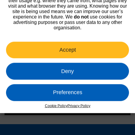
their usage e.g. where they came from, what pages they
visit and what browser they are using. Knowing how our
site is being used means we can improve our user’s
experience in the future. We
do not
use cookies for
advertising purposes or pass user data to any other
organisation.
Accept
Deny
Preferences
Cookie Policy
Privacy Policy
00:00
00:47